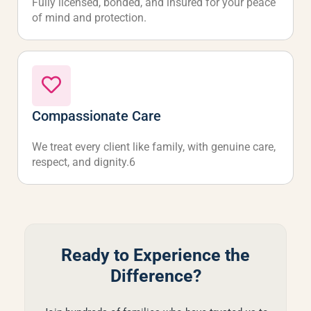
Fully licensed, bonded, and insured for your peace
of mind and protection.
Compassionate Care
We treat every client like family, with genuine care,
respect, and dignity.6
Ready to Experience the
Difference?