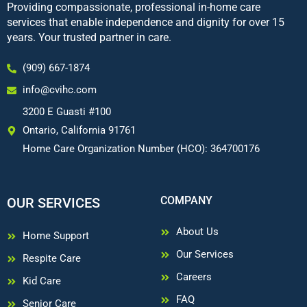
Providing compassionate, professional in-home care
services that enable independence and dignity for over 15
years. Your trusted partner in care.
(909) 667-1874
info@cvihc.com
3200 E Guasti #100
Ontario, California 91761
Home Care Organization Number (HCO): 364700176
COMPANY
OUR SERVICES
About Us
Home Support
Our Services
Respite Care
Careers
Kid Care
FAQ
Senior Care