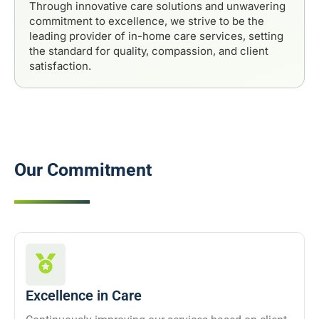
Through innovative care solutions and unwavering
commitment to excellence, we strive to be the
leading provider of in-home care services, setting
the standard for quality, compassion, and client
satisfaction.
Our Commitment
Excellence in Care