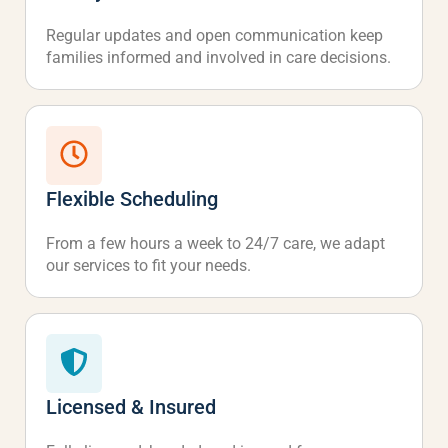
Regular updates and open communication keep
families informed and involved in care decisions.
Flexible Scheduling
From a few hours a week to 24/7 care, we adapt
our services to fit your needs.
Licensed & Insured