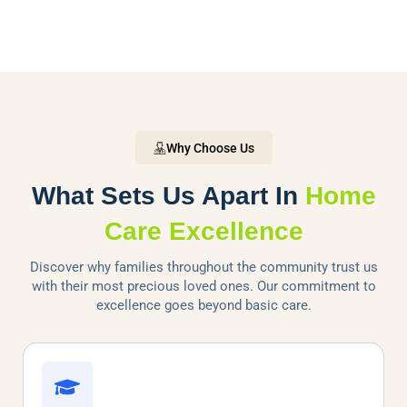
Why Choose Us
What Sets Us Apart In
Home
Care Excellence
Discover why families throughout the community trust us
with their most precious loved ones. Our commitment to
excellence goes beyond basic care.