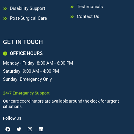
Testimonials
Disability Support
Contact Us
Post-Surgical Care
GET IN TOUCH
OFFICE HOURS
Monday - Friday: 8:00 AM - 6:00 PM
Saturday: 9:00 AM - 4:00 PM
Sunday: Emergency Only
24/7 Emergency Support
Our care coordinators are available around the clock for urgent
situations.
Follow Us